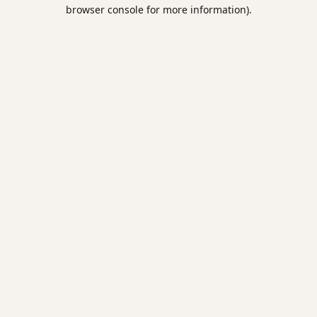
browser console for more information).