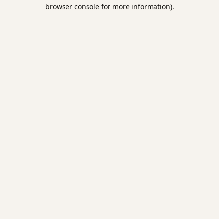
browser console for more information).