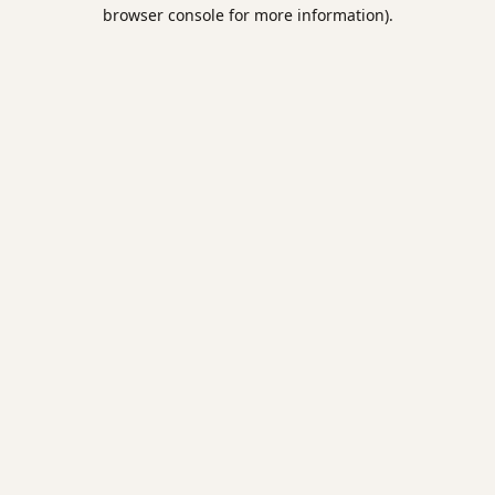
browser console for more information).