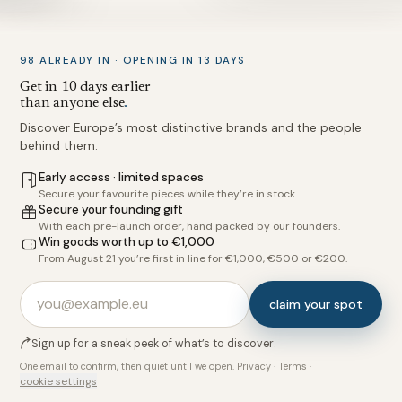
98 ALREADY IN · OPENING IN 13 DAYS
Get in 10 days earlier
than anyone else
.
Discover Europe’s most distinctive brands and the people
behind them.
Early access · limited spaces
Secure your favourite pieces while they’re in stock.
Secure your founding gift
With each pre-launch order, hand packed by our founders.
Win goods worth up to €1,000
From August 21 you’re first in line for €1,000, €500 or €200.
claim your spot
Sign up for a sneak peek of what’s to discover.
One email to confirm, then quiet until we open.
Privacy
·
Terms
·
cookie settings