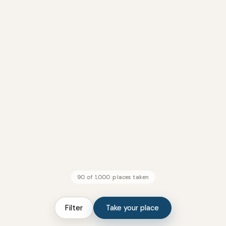
90 of 1,000 places taken
Filter
Take your place