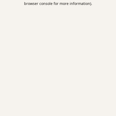
browser console for more information).