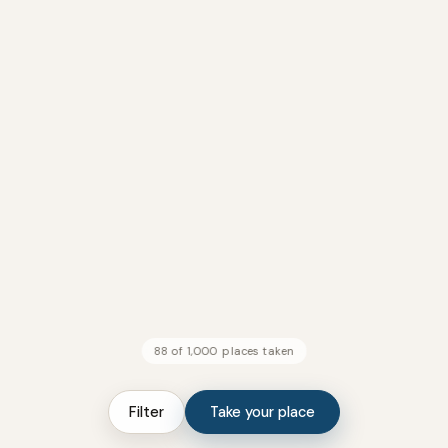
88 of 1,000 places taken
Filter
Take your place